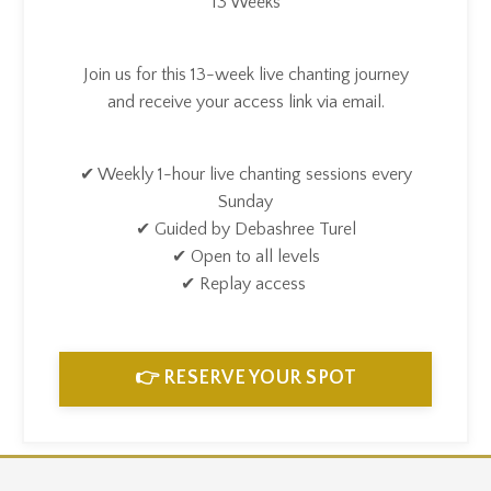
13 Weeks
Join us for this 13-week live chanting journey
and receive your access link via email.
✔ Weekly 1-hour live chanting sessions every
Sunday
✔ Guided by Debashree Turel
✔ Open to all levels
✔ Replay access
👉 RESERVE YOUR SPOT