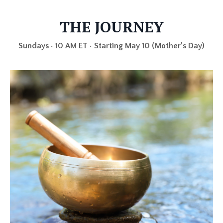
THE JOURNEY
Sundays • 10 AM ET • Starting May 10 (Mother’s Day)