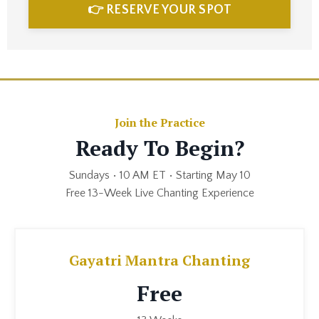
👉 RESERVE YOUR SPOT
Join the Practice
Ready To Begin?
Sundays • 10 AM ET • Starting May 10
Free 13-Week Live Chanting Experience
Gayatri Mantra Chanting
Free