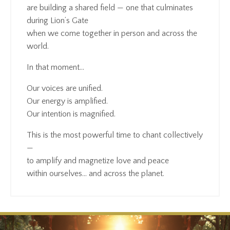
are building a shared field — one that culminates
during Lion’s Gate
when we come together in person and across the
world.
In that moment…
Our voices are unified.
Our energy is amplified.
Our intention is magnified.
This is the most powerful time to chant collectively
—
to amplify and magnetize love and peace
within ourselves… and across the planet.