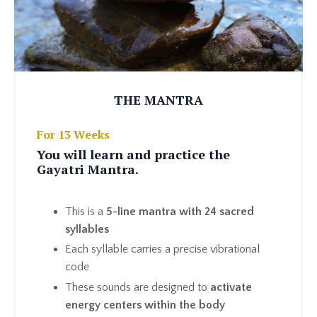
THE MANTRA
For 13 Weeks
You will learn and practice the
Gayatri Mantra.
This is a
5-line mantra with 24 sacred
syllables
Each syllable carries a precise vibrational
code
These sounds are designed to
activate
energy centers within the body