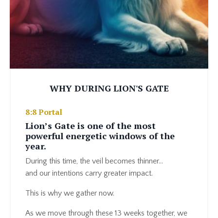
WHY DURING LION'S GATE
8:8 Portal
Lion’s Gate is one of the most
powerful energetic windows of the
year.
During this time, the veil becomes thinner…
and our intentions carry greater impact.
This is why we gather now.
As we move through these 13 weeks together, we