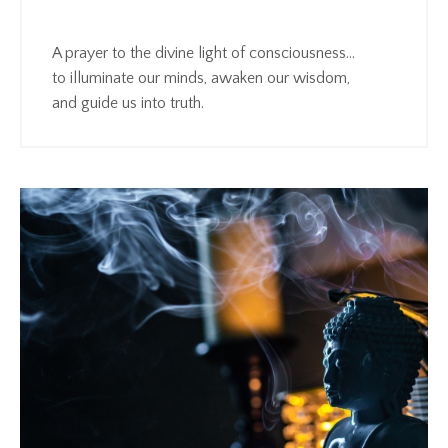
A prayer to the divine light of consciousness…
to illuminate our minds, awaken our wisdom,
and guide us into truth.