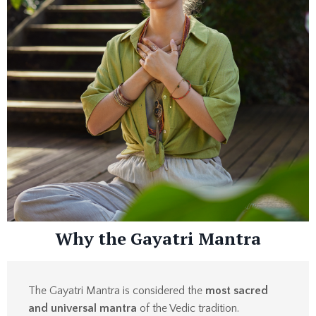
Why the Gayatri Mantra
The Gayatri Mantra is considered the
most sacred
and universal mantra
of the Vedic tradition.