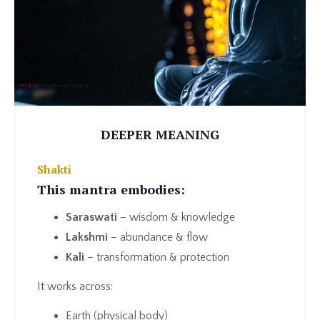
DEEPER MEANING
Shakti
This mantra embodies:
Saraswati
– wisdom & knowledge
Lakshmi
– abundance & flow
Kali
– transformation & protection
It works across:
Earth (physical body)