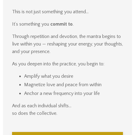
This is not just something you attend…
It’s something you
commit to
.
Through repetition and devotion, the mantra begins to
live within you — reshaping your energy, your thoughts,
and your presence.
As you deepen into the practice, you begin to:
Amplify what you desire
Magnetize love and peace from within
Anchor a new frequency into your life
And as each individual shifts…
so does the collective.