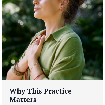
Why This Practice
Matters