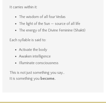
It carries within it:
The wisdom of all four Vedas
The light of the Sun — source of all life
The energy of the Divine Feminine (Shakti)
Each syllable is said to:
Activate the body
Awaken intelligence
Illuminate consciousness
This is not just something you say…
It is something you
become.