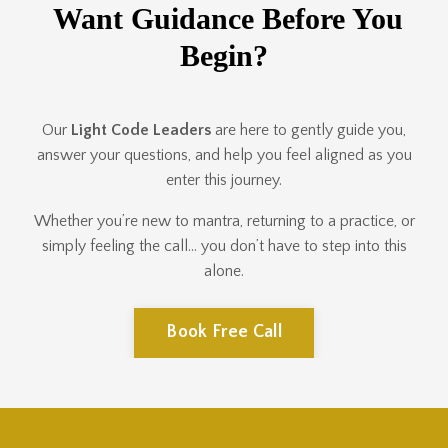
Want Guidance Before You
Begin?
Our
Light Code Leaders
are here to gently guide you,
answer your questions, and help you feel aligned as you
enter this journey.
Whether you’re new to mantra, returning to a practice, or
simply feeling the call… you don’t have to step into this
alone.
Book Free Call