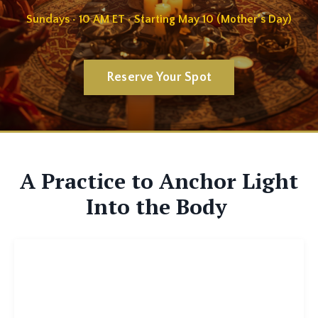
Sundays • 10 AM ET • Starting May 10 (Mother’s Day)
Reserve Your Spot
A Practice to Anchor Light
Into the Body