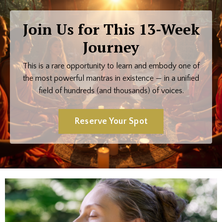
Join Us for This 13-Week
Journey
This is a rare opportunity to learn and embody one of
the most powerful mantras in existence — in a unified
field of hundreds (and thousands) of voices.
Reserve Your Spot