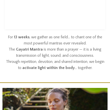
For
13 weeks
, we gather as one field… to chant one of the
most powerful mantras ever revealed.
The
Gayatri Mantra
is more than a prayer — it is a living
transmission of light, sound, and consciousness.
Through repetition, devotion, and shared intention, we begin
to
activate light within the body
… together.