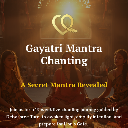
Gayatri Mantra
Chanting
A Secret Mantra Revealed
Join us for a 13-week live chanting journey guided by
Debashree Turel to awaken light, amplify intention, and
prepare for Lion’s Gate.