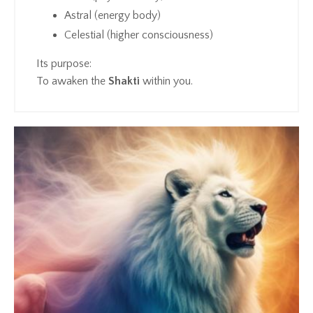
Astral (energy body)
Celestial (higher consciousness)
Its purpose:
To awaken the
Shakti
within you.