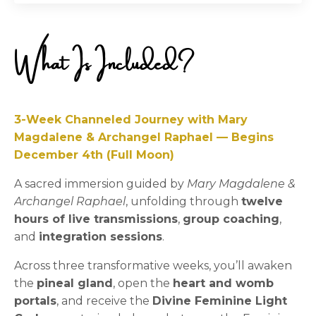
What Is Included?
3-Week Channeled Journey with Mary
Magdalene & Archangel Raphael — Begins
December 4th (Full Moon)
A sacred immersion guided by
Mary Magdalene &
Archangel Raphael
, unfolding through
twelve
hours of live transmissions
,
group coaching
,
and
integration sessions
.
Across three transformative weeks, you’ll awaken
the
pineal gland
, open the
heart and womb
portals
, and receive the
Divine Feminine Light