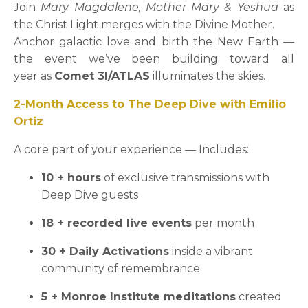
Join
Mary Magdalene, Mother Mary & Yeshua
as
the Christ Light merges with the Divine Mother.
Anchor galactic love and birth the New Earth —
the event we’ve been building toward all
year as
Comet 3I/ATLAS
illuminates the skies.
2-Month Access to The Deep Dive with Emilio
Ortiz
A core part of your experience — Includes:
10 + hours
of exclusive transmissions with
Deep Dive guests
18 + recorded live events
per month
30 + Daily Activations
inside a vibrant
community of remembrance
5 + Monroe Institute meditations
created