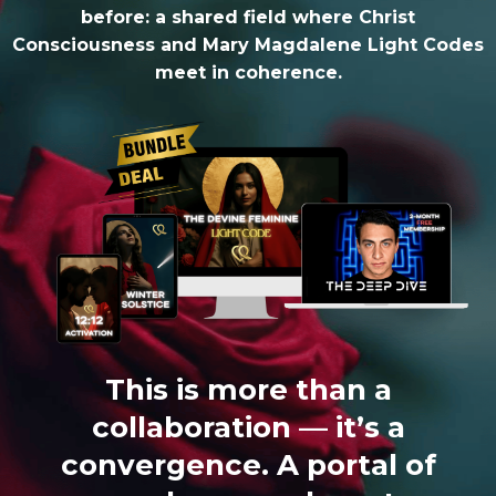
before: a shared field where Christ
Consciousness and Mary Magdalene Light Codes
meet in coherence.
This is more than a
collaboration — it’s a
convergence. A portal of