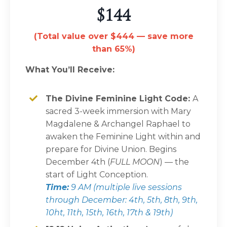
$144
(Total value over $444 — save more
than 65%)
What You’ll Receive:
The Divine Feminine Light Code:
A
sacred 3-week immersion with Mary
Magdalene & Archangel Raphael to
awaken the Feminine Light within and
prepare for Divine Union. Begins
December 4th (
FULL MOON
) — the
start of Light Conception.
Time:
9 AM (multiple live sessions
through December: 4th, 5th, 8th, 9th,
10ht, 11th, 15th, 16th, 17th & 19th)