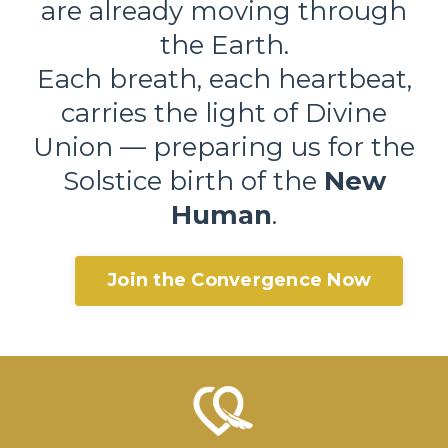
are already moving through
the Earth.
Each breath, each heartbeat,
carries the light of Divine
Union — preparing us for the
Solstice birth of the
New
Human
.
Join the Convergence Now