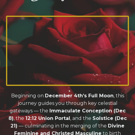
Beginning on
December 4th’s Full Moon
, this
journey guides you through key celestial
gateways — the
Immaculate Conception (Dec
8)
, the
12:12 Union Portal
, and the
Solstice (Dec
21)
— culminating in the merging of the
Divine
Feminine and Christed Masculine
to birth