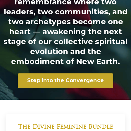
remembrance where two
leaders, two communities, and
two archetypes become one
heart — awakening the next
stage of our collective spiritual
evolution and the
embodiment of New Earth.
Step Into the Convergence
The Divine Feminine Bundle