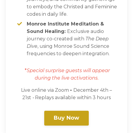
to embody the Christed and Feminine
codes in daily life.
Monroe Institute Meditation &
Sound Healing:
Exclusive audio
journey co-created with
The Deep
Dive
, using Monroe Sound Science
frequencies to deepen integration.
*
Special surprise guests will appear
during the live activations.
Live online via Zoom
•
December 4th –
21st
• Replays available within 3 hours
Buy Now