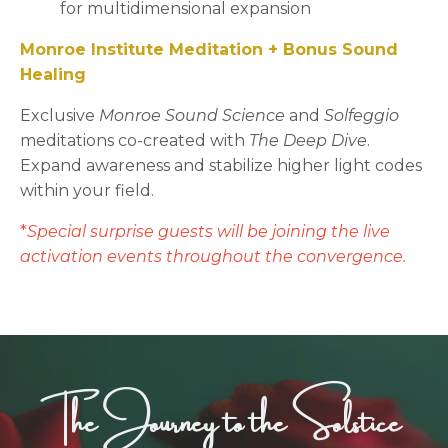
for multidimensional expansion
Monroe Institute Meditation + Bonus Sound
Healing
Exclusive
Monroe Sound Science
and
Solfeggio
meditations co-created with
The Deep Dive
.
Expand awareness and stabilize higher light codes
within your field.
*
Special surprise guests will be joining the live
activation events throughout the convergence.
The Journey to the Solstice