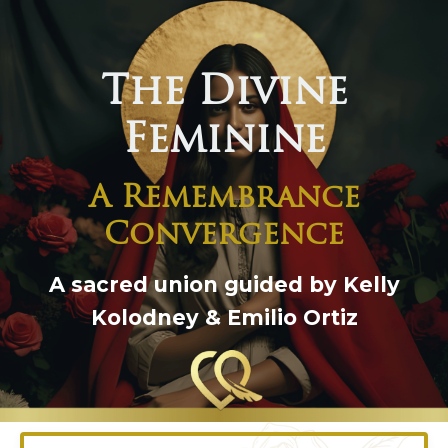
The Divine
Feminine
A Remembrance
Convergence
A sacred union guided by Kelly
Kolodney & Emilio Ortiz