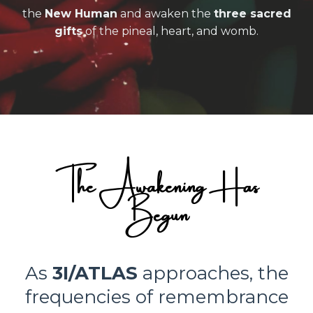
the
New Human
and awaken the
three sacred
gifts
of the pineal, heart, and womb.
The Awakening Has
Begun
As
3I/ATLAS
approaches, the
frequencies of remembrance