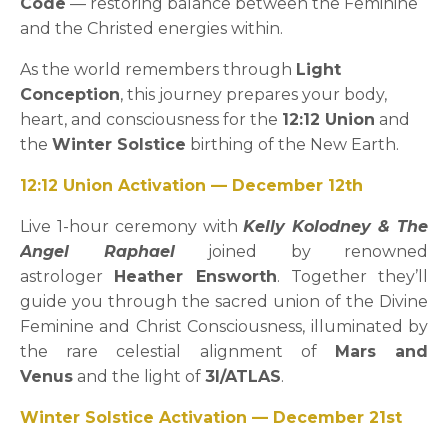
Code
— restoring balance between the Feminine
and the Christed energies within.
As the world remembers through
Light
Conception
, this journey prepares your body,
heart, and consciousness for the
12:12 Union
and
the
Winter Solstice
birthing of the New Earth.
12:12 Union Activation — December 12th
Live 1-hour ceremony with
Kelly Kolodney & The
Angel Raphael
joined by renowned
astrologer
Heather Ensworth
. Together they’ll
guide you through the sacred union of the Divine
Feminine and Christ Consciousness, illuminated by
the rare celestial alignment of
Mars and
Venus
and the light of
3I/ATLAS
.
Winter Solstice Activation — December 21st