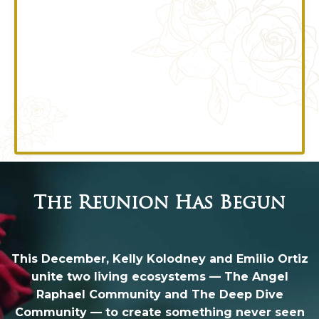
The Reunion Has Begun
This December, Kelly Kolodney and Emilio Ortiz
unite two living ecosystems — The Angel
Raphael Community and The Deep Dive
Community — to create something never seen