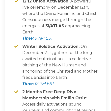
12:12 Union Activation:
A powerful
live ceremony on December 12th,
where the Divine Feminine and Christ
Consciousness merge through the
energies of
3I/ATLAS
approaching
Earth.
Time:
9 AM EST
Winter Solstice Activation:
On
December 21st, gather for the long-
awaited culmination — a collective
birthing of the New Human and
anchoring of the Christed and Mother
frequencies into Earth.
Time:
12 PM EST
2 Months Free Deep Dive
Membership with Emilio Ortiz
:
Access daily activations, sound
journeys, and community gatherings