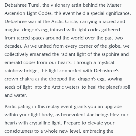
Debashree Turel, the visionary artist behind the Master
Ascension Light Codes, this event held a special significance.
Debashree was at the Arctic Circle, carrying a sacred and
magical dragon's egg infused with light codes gathered
from sacred spaces around the world over the past two
decades. As we united from every corner of the globe, we
collectively emanated the radiant light of the sapphire and
emerald codes from our hearts. Through a mystical
rainbow bridge, this light connected with Debashree's
crown chakra as she dropped the dragon's egg, sowing
seeds of light into the Arctic waters to heal the planet's soil
and water.
Participating in this replay event grants you an upgrade
within your light body, as benevolent star beings bless our
hearts with crystalline light. Prepare to elevate your
consciousness to a whole new level, embracing the