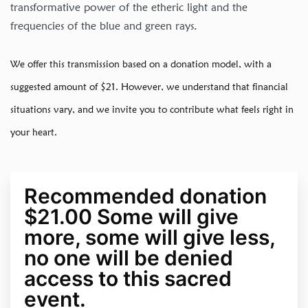
transformative power of the etheric light and the
frequencies of the blue and green rays.
We offer this transmission based on a donation model, with a
suggested amount of $21. However, we understand that financial
situations vary, and we invite you to contribute what feels right in
your heart.
Recommended donation
$21.00 Some will give
more, some will give less,
no one will be denied
access to this sacred
event.