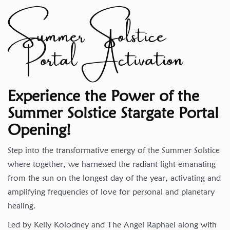
Summer Solstice
Portal Activation
Experience the Power of the
Summer Solstice Stargate Portal
Opening!
Step into the transformative energy of the Summer Solstice
where together, we harnessed the radiant light emanating
from the sun on the longest day of the year, activating and
amplifying frequencies of love for personal and planetary
healing.
Led by Kelly Kolodney and The Angel Raphael along with