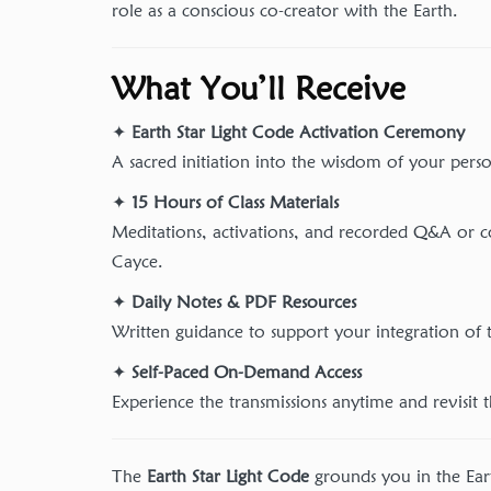
role as a conscious co-creator with the Earth.
What You’ll Receive
✦
Earth Star Light Code Activation Ceremony
A sacred initiation into the wisdom of your perso
✦
15 Hours of Class Materials
Meditations, activations, and recorded Q&A or c
Cayce.
✦
Daily Notes & PDF Resources
Written guidance to support your integration of t
✦
Self-Paced On-Demand Access
Experience the transmissions anytime and revisit 
The
Earth Star Light Code
grounds you in the Ea