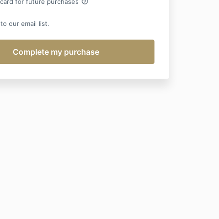
help_outline
 card for future purchases
o our email list.