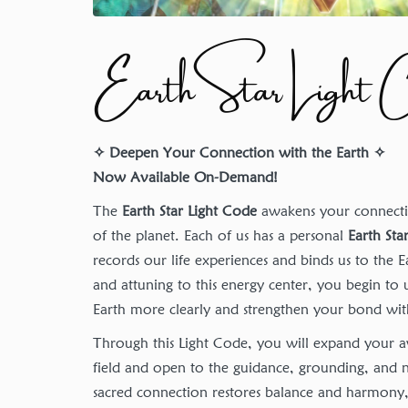
Earth Star Light 
✧ Deepen Your Connection with the Earth ✧
Now Available On-Demand!
The
Earth Star Light Code
awakens your connectio
of the planet. Each of us has a personal
Earth Sta
records our life experiences and binds us to the 
and attuning to this energy center, you begin to
Earth more clearly and strengthen your bond with 
Through this Light Code, you will expand your a
field and open to the guidance, grounding, and n
sacred connection restores balance and harmon