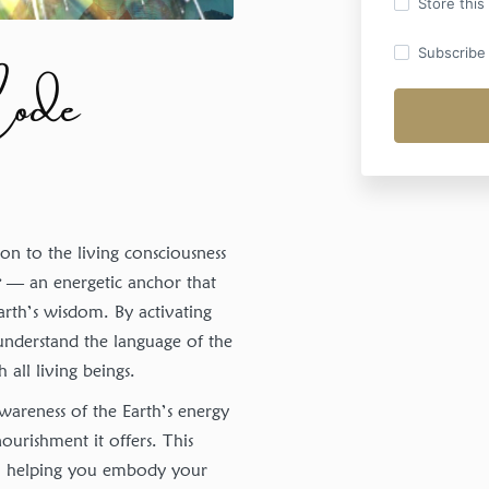
Store this
Code
Subscribe t
n to the living consciousness
r
— an energetic anchor that
Earth’s wisdom. By activating
 understand the language of the
all living beings.
wareness of the Earth’s energy
ourishment it offers. This
y, helping you embody your