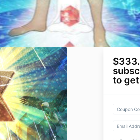
$333.
subscr
to get