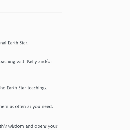
nal Earth Star.
oaching with Kelly and/or
he Earth Star teachings.
them as often as you need.
rth’s wisdom and opens your