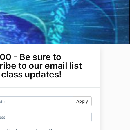
00 - Be sure to
ibe to our email list
 class updates!
Apply