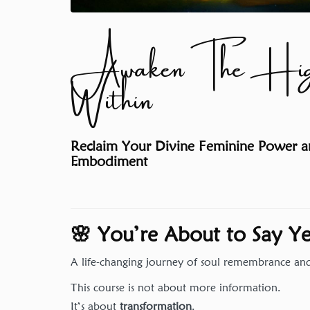
Awaken The High
Within
Reclaim Your Divine Feminine Power an
Embodiment
🌸 You’re About to Say 
A life-changing journey of soul remembrance a
This course is not about more information.
It’s about
transformation
.