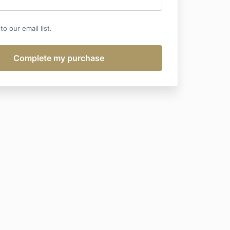
o our email list.