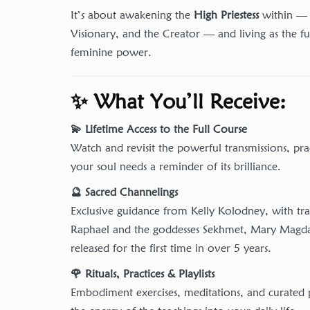
It’s about awakening the
High Priestess
within — 
Visionary, and the Creator — and living as the fu
feminine power.
✨ What You’ll Receive:
💫 Lifetime Access to the Full Course
Watch and revisit the powerful transmissions, pra
your soul needs a reminder of its brilliance.
🔮 Sacred Channelings
Exclusive guidance from Kelly Kolodney, with tr
Raphael and the goddesses Sekhmet, Mary Magda
released for the first time in over 5 years.
🌹 Rituals, Practices & Playlists
Embodiment exercises, meditations, and curated p