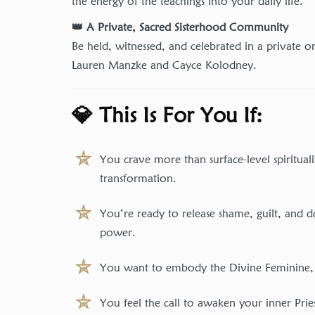
the energy of the teachings into your daily life.
👑 A Private, Sacred Sisterhood Community
Be held, witnessed, and celebrated in a private o
Lauren Manzke and Cayce Kolodney.
💎 This Is For You If:
You crave more than surface-level spiritual
transformation.
You’re ready to release shame, guilt, and
power.
You want to embody the Divine Feminine, no
You feel the call to awaken your inner Prie