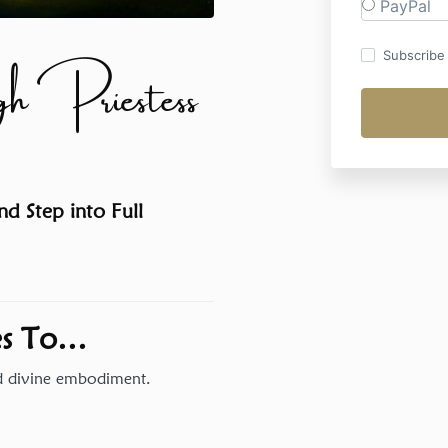
PayPal
 Priestess
Subscribe t
d Step into Full
Yes To…
nd divine embodiment.