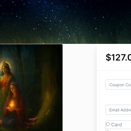
$127.
Card