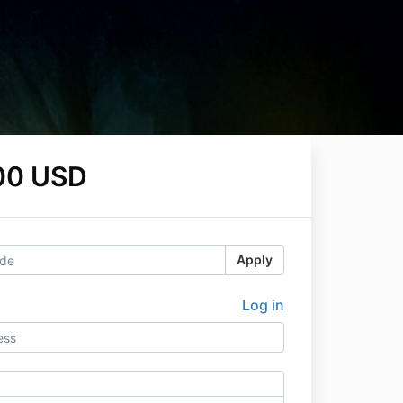
00 USD
Apply
Log in