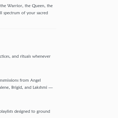
the Warrior, the Queen, the
ll spectrum of your sacred
ctices, and rituals whenever
ansmissions from Angel
lene, Brigid, and Lakshmi —
laylists designed to ground