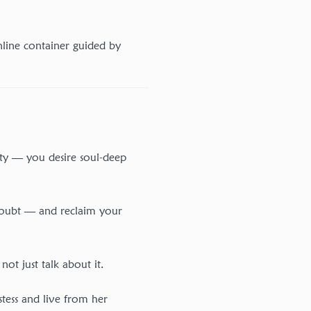
nline container guided by
ity — you desire soul-deep
 doubt — and reclaim your
t just talk about it.
stess and live from her