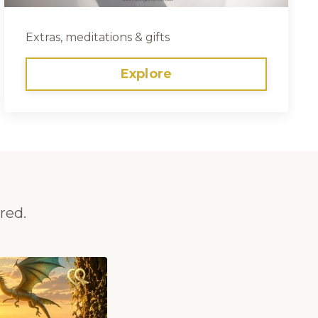
Extras, meditations & gifts
Explore
red.