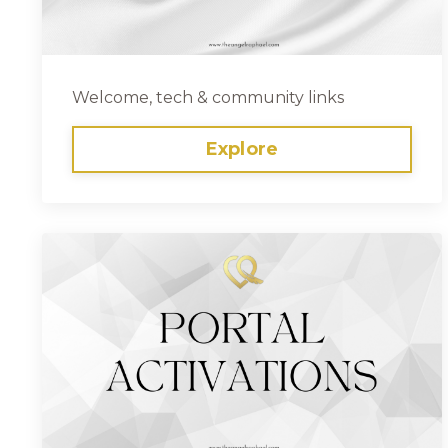
Welcome, tech & community links
Explore