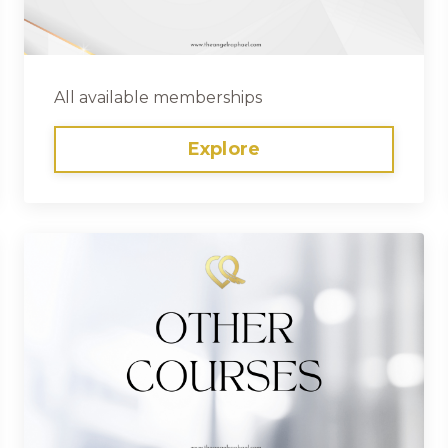
All available memberships
Explore