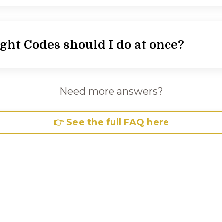
ht Codes should I do at once?
Need more answers?
👉 See the full FAQ here