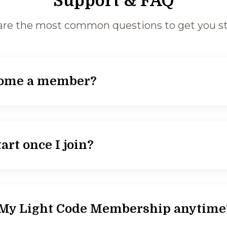
Support & FAQ
are the most common questions to get you st
come a member?
art once I join?
l My Light Code Membership anytime