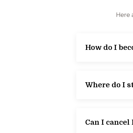
Here 
How do I be
Where do I st
Can I cance