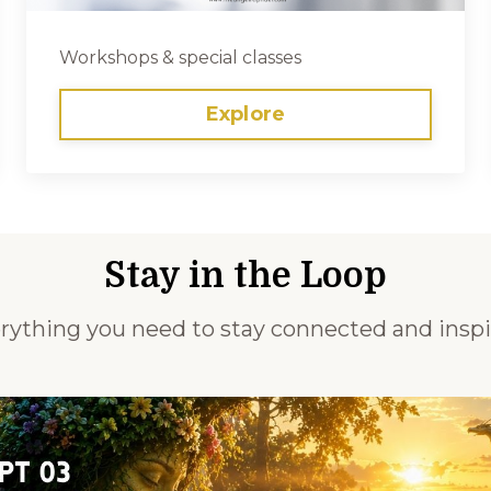
Workshops & special classes
Explore
Stay in the Loop
rything you need to stay connected and inspi