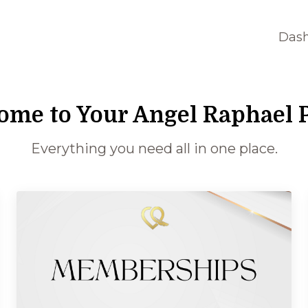
Das
ome to Your Angel Raphael P
Everything you need all in one place.