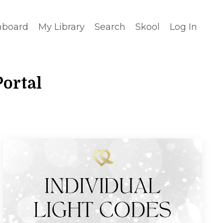
hboard
My Library
Search
Skool
Log In
ortal