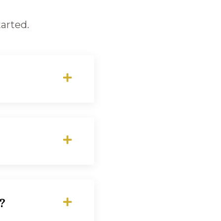
arted.
?