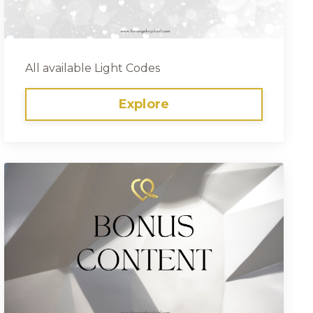
All available Light Codes
Explore