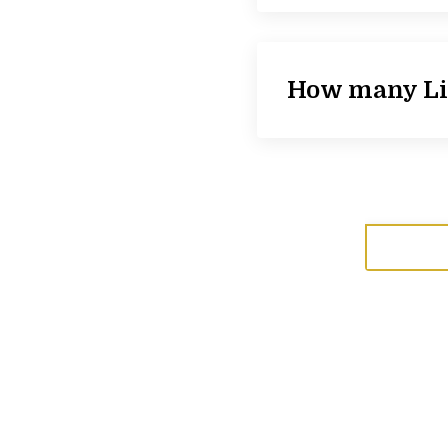
How many Lig