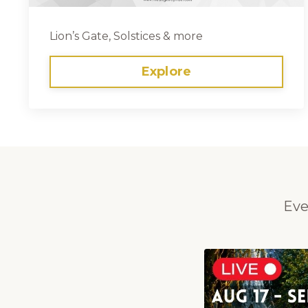
Lion’s Gate, Solstices & more
Explore
Eve