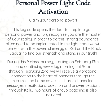
Personal Power Light Code
Activation
Claim your personal power!
This key code opens the door to step into your
personal power and fully recognize you are the master
of your reality. In order to do this, strong boundaries
often need to be implemented. In this light code we will
connect with the powerful energy of Kali and the Black
Jaguar to find our strength and stand in our truth!
During this 9 class journey, starting on February 13th
and continuing weekday mornings at 9am
through February 23rd, we will receive a vibrational
connection to the heart of oneness through the
resurrection flame as Jesus shares channeled
messages, meditations, question and answer sessions
through Kelly. Two hours of group coaching is also
included!