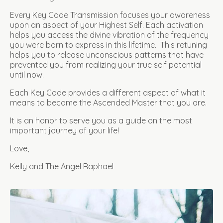
Every Key Code Transmission focuses your awareness
upon an aspect of your Highest Self. Each activation
helps you access the divine vibration of the frequency
you were born to express in this lifetime. This retuning
helps you to release unconscious patterns that have
prevented you from realizing your true self potential
until now.
Each Key Code provides a different aspect of what it
means to become the Ascended Master that you are.
It is an honor to serve you as a guide on the most
important journey of your life!
Love,
Kelly and The Angel Raphael