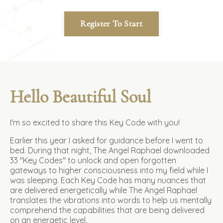
Register To Start
Hello Beautiful Soul
I'm so excited to share this Key Code with you!
Earlier this year I asked for guidance before I went to
bed. During that night, The Angel Raphael downloaded
33 "Key Codes" to unlock and open forgotten
gateways to higher consciousness into my field while I
was sleeping.
Each Key Code has many nuances that
are delivered energetically while The Angel Raphael
translates the vibrations into words to help us mentally
comprehend the capabilities that are being delivered
on an energetic level.