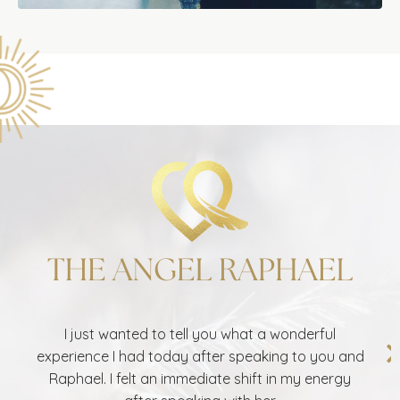
I just wanted to tell you what a wonderful
experience I had today after speaking to you and
Raphael. I felt an immediate shift in my energy